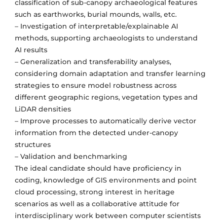
classification of sub-canopy archaeological features
such as earthworks, burial mounds, walls, etc.
– Investigation of interpretable/explainable AI
methods, supporting archaeologists to understand
AI results
– Generalization and transferability analyses,
considering domain adaptation and transfer learning
strategies to ensure model robustness across
different geographic regions, vegetation types and
LiDAR densities
– Improve processes to automatically derive vector
information from the detected under-canopy
structures
– Validation and benchmarking
The ideal candidate should have proficiency in
coding, knowledge of GIS environments and point
cloud processing, strong interest in heritage
scenarios as well as a collaborative attitude for
interdisciplinary work between computer scientists