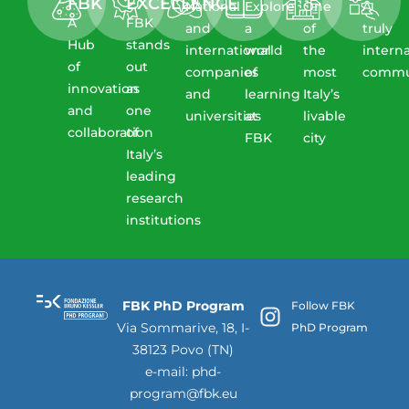
FBK​
EXCELLENCE
National
Explore
One
A
A
FBK
and
a
of
truly
Hub
stands
international
world
the
intern
of
out
companies
of
most
commu
innovation
as
and
learning
Italy’s
and
one
universities
at
livable
collaboration​
of
FBK
city
Italy’s
leading
research
institutions
FBK PhD Program
Follow FBK
Via Sommarive, 18, I-
PhD Program
38123 Povo (TN)
e-mail:
phd-
program@fbk.eu