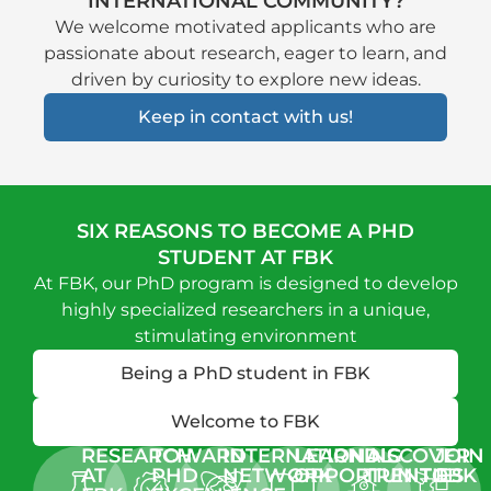
INTERNATIONAL COMMUNITY?
We welcome motivated applicants who are
passionate about research, eager to learn, and
driven by curiosity to explore new ideas
.
Keep in contact with us!
SIX REASONS TO BECOME A PHD
STUDENT AT FBK
At FBK, our PhD program is designed to develop
highly specialized researchers in a unique,
stimulating environment
Being a PhD student in FBK
Welcome to FBK
RESEARCH
TOWARD
INTERNATIONAL
LEARNING
DISCOVER
JOIN
AT
PHD
NETWORK
OPPORTUNITIES
TRENTO
FBK