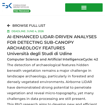
BROWSE FULL LIST
DEADLINE: JUNE 4, 2026
AI-ENHANCED LIDAR-DRIVEN ANALYSES
FOR DETECTING SUB-CANOPY
ARCHAEOLOGY FEATURES
Università degli Studi di Udine
Computer Science and Artificial Intelligence
Cycle: 42
The detection of archaeological features hidden
beneath vegetation remains a major challenge in
landscape archaeology, particularly in forested and
densely vegetated environments. Airborne LiDAR
have demonstrated strong potential to penetrate
vegetation and reveal micro-topography, yet many
challenges in data processing are still present.
This PhD research aims to develop new and efficient