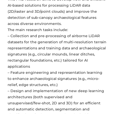
AI-based solutions for processing LiDAR data
(2D/raster and 3D/point clouds) and improve the
detection of sub-canopy archaeological features
across diverse environments.
The main research tasks include:
– Collection and pre-processing of airborne LiDAR
datasets for the generation of multi-resolution terrain
representations and training data and archaeological
signatures (e.g., circular mounds, linear ditches,
rectangular foundations, etc.) tailored for AI
applications
– Feature engineering and representation learning
to enhance archaeological signatures (e.g., micro-
relief, edge structures, etc.)
– Design and implementation of new deep learning
architectures (both supervised and
unsupervised/few-shot, 2D and 3D) for an efficient
and automatic detection, segmentation and