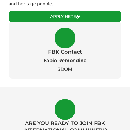
and heritage people.
APPLY HERE
FBK Contact
Fabio Remondino
3DOM
ARE YOU READY TO JOIN FBK