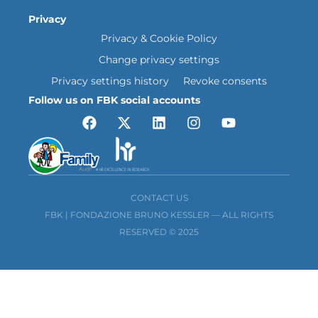
Privacy
Privacy & Cookie Policy
Change privacy settings
Privacy settings history
Revoke consents
Follow us on FBK social accounts
CONTACT US
FBK | FONDAZIONE BRUNO KESSLER — ALL RIGHTS
RESERVED © 2025