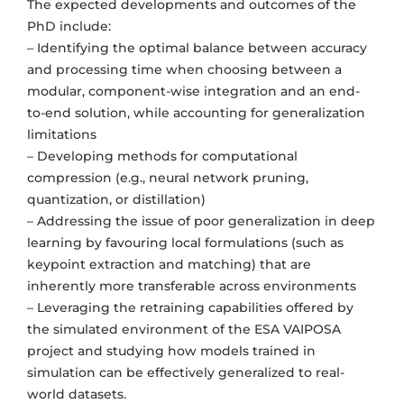
The expected developments and outcomes of the
PhD include:
– Identifying the optimal balance between accuracy
and processing time when choosing between a
modular, component-wise integration and an end-
to-end solution, while accounting for generalization
limitations
– Developing methods for computational
compression (e.g., neural network pruning,
quantization, or distillation)
– Addressing the issue of poor generalization in deep
learning by favouring local formulations (such as
keypoint extraction and matching) that are
inherently more transferable across environments
– Leveraging the retraining capabilities offered by
the simulated environment of the ESA VAIPOSA
project and studying how models trained in
simulation can be effectively generalized to real-
world datasets.