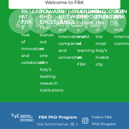
Welcome to FBK
RESEARCH
TOWARD
INTERNATIONAL
LEARNING
DISCOVER
JOIN
AT
PHD
NETWORK
OPPORTUNITIES
TRENTO
FBK
FBK​
EXCELLENCE
National
Explore
One
A
A
FBK
and
a
of
truly
Hub
stands
international
world
the
intern
of
out
companies
of
most
commu
innovation
as
and
learning
Italy’s
and
one
universities
at
livable
collaboration​
of
FBK
city
Italy’s
leading
research
institutions
FBK PhD Program
Follow FBK
Via Sommarive, 18, I-
PhD Program