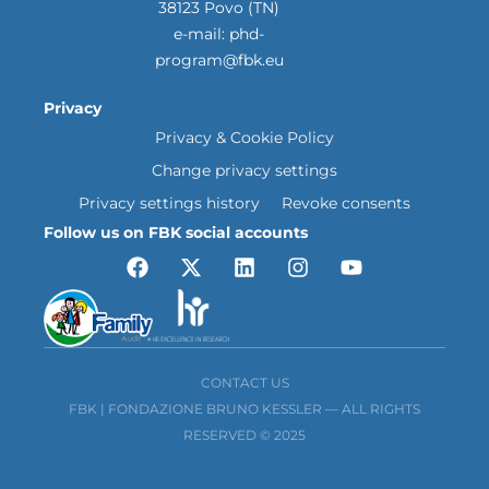
38123 Povo (TN)
e-mail:
phd-
program@fbk.eu
Privacy
Privacy & Cookie Policy
Change privacy settings
Privacy settings history
Revoke consents
Follow us on FBK social accounts
CONTACT US
FBK | FONDAZIONE BRUNO KESSLER — ALL RIGHTS
RESERVED © 2025