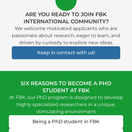
ARE YOU READY TO JOIN FBK
INTERNATIONAL COMMUNITY?
We welcome motivated applicants who are
passionate about research, eager to learn, and
driven by curiosity to explore new ideas
.
Keep in contact with us!
SIX REASONS TO BECOME A PHD
STUDENT AT FBK
At FBK, our PhD program is designed to develop
highly specialized researchers in a unique,
stimulating environment
Being a PhD student in FBK