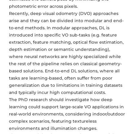
photometric error across pixels.
Recently, deep visual odometry (DVO) approaches
arise and they can be divided into modular and end-
to-end methods. In modular approaches, DL is
introduced into specific VO sub-tasks (e.g. feature
extraction, feature matching, optical flow estimation,
depth estimation or semantic understanding),
where neural networks are highly specialized while
the rest of the pipeline relies on classical geometry-
based solutions. End-to-end DL solutions, where all
tasks are learning-based, often suffer from poor
generalization due to limitations in training datasets
and typically incur high computational costs.
The PhD research should investigate how deep
learning could support large-scale VO applications in
real-world environments, considering indoor/outdoor
complex scenarios, featuring textureless
environments and illumination changes.