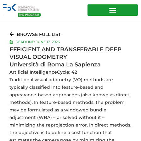
BROWSE FULL LIST
DEADLINE: JUNE 17, 2026
EFFICIENT AND TRANSFERABLE DEEP
VISUAL ODOMETRY
Università di Roma La Sapienza
Artificial Intelligence
Cycle: 42
Traditional visual odometry (VO) methods are
typically classified into feature-based and
appearance-based approaches (also known as direct
methods). In feature-based methods, the problem
may be formulated as a windowed bundle
adjustment (WBA) – or solved without it –
minimizing the reprojection error. In direct methods,
the objective is to define a cost function that
estimates the camera pose by minimizing the