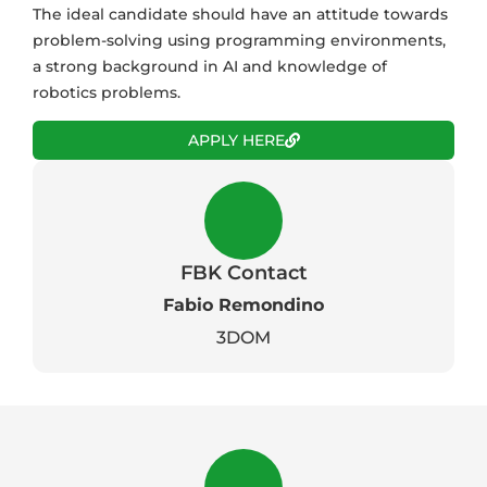
The ideal candidate should have an attitude towards
problem-solving using programming environments,
a strong background in AI and knowledge of
robotics problems.
APPLY HERE
FBK Contact
Fabio Remondino
3DOM